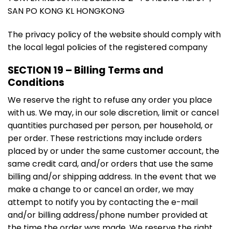
SAN PO KONG KL HONGKONG
The privacy policy of the website should comply with
the local legal policies of the registered company
SECTION 19 – Billing Terms and
Conditions
We reserve the right to refuse any order you place
with us. We may, in our sole discretion, limit or cancel
quantities purchased per person, per household, or
per order. These restrictions may include orders
placed by or under the same customer account, the
same credit card, and/or orders that use the same
billing and/or shipping address. In the event that we
make a change to or cancel an order, we may
attempt to notify you by contacting the e-mail
and/or billing address/phone number provided at
the time the order was made. We reserve the right