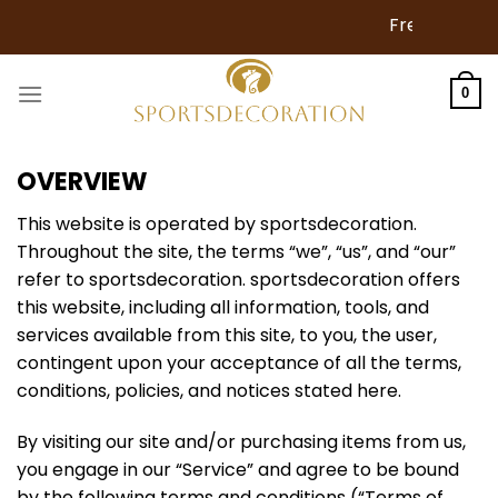
Skip
Free Shipping for Ord
to
content
0
OVERVIEW
This website is operated by sportsdecoration.
Throughout the site, the terms “we”, “us”, and “our”
refer to sportsdecoration. sportsdecoration offers
this website, including all information, tools, and
services available from this site, to you, the user,
contingent upon your acceptance of all the terms,
conditions, policies, and notices stated here.
By visiting our site and/or purchasing items from us,
you engage in our “Service” and agree to be bound
by the following terms and conditions (“Terms of