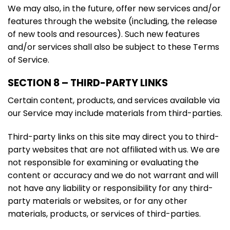
We may also, in the future, offer new services and/or
features through the website (including, the release
of new tools and resources). Such new features
and/or services shall also be subject to these Terms
of Service.
SECTION 8 – THIRD-PARTY LINKS
Certain content, products, and services available via
our Service may include materials from third-parties.
Third-party links on this site may direct you to third-
party websites that are not affiliated with us. We are
not responsible for examining or evaluating the
content or accuracy and we do not warrant and will
not have any liability or responsibility for any third-
party materials or websites, or for any other
materials, products, or services of third-parties.