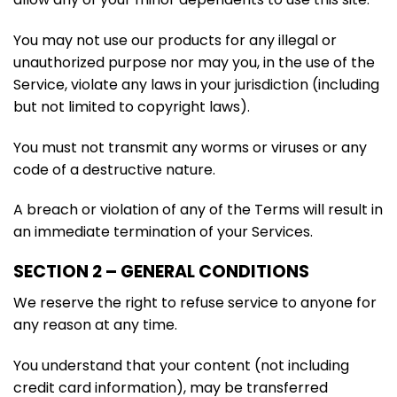
You may not use our products for any illegal or
unauthorized purpose nor may you, in the use of the
Service, violate any laws in your jurisdiction (including
but not limited to copyright laws).
You must not transmit any worms or viruses or any
code of a destructive nature.
A breach or violation of any of the Terms will result in
an immediate termination of your Services.
SECTION 2 – GENERAL CONDITIONS
We reserve the right to refuse service to anyone for
any reason at any time.
You understand that your content (not including
credit card information), may be transferred