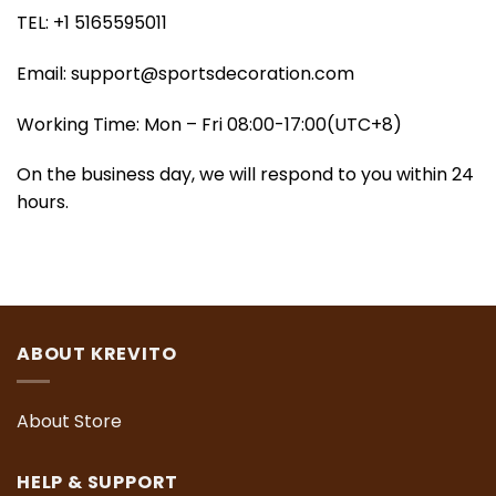
TEL: +1 5165595011
Email:
support@sportsdecoration.com
Working Time: Mon – Fri 08:00-17:00(UTC+8)
On the business day, we will respond to you within 24
hours.
ABOUT KREVITO
About Store
HELP & SUPPORT