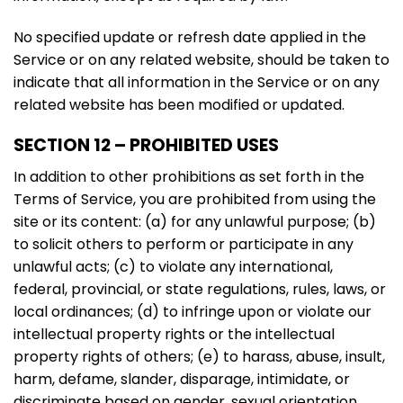
No specified update or refresh date applied in the
Service or on any related website, should be taken to
indicate that all information in the Service or on any
related website has been modified or updated.
SECTION 12 – PROHIBITED USES
In addition to other prohibitions as set forth in the
Terms of Service, you are prohibited from using the
site or its content: (a) for any unlawful purpose; (b)
to solicit others to perform or participate in any
unlawful acts; (c) to violate any international,
federal, provincial, or state regulations, rules, laws, or
local ordinances; (d) to infringe upon or violate our
intellectual property rights or the intellectual
property rights of others; (e) to harass, abuse, insult,
harm, defame, slander, disparage, intimidate, or
discriminate based on gender, sexual orientation,