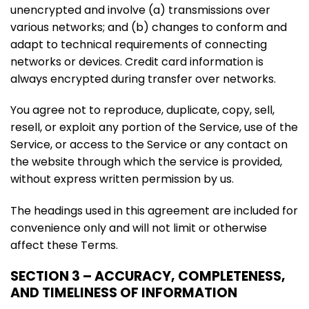
unencrypted and involve (a) transmissions over
various networks; and (b) changes to conform and
adapt to technical requirements of connecting
networks or devices. Credit card information is
always encrypted during transfer over networks.
You agree not to reproduce, duplicate, copy, sell,
resell, or exploit any portion of the Service, use of the
Service, or access to the Service or any contact on
the website through which the service is provided,
without express written permission by us.
The headings used in this agreement are included for
convenience only and will not limit or otherwise
affect these Terms.
SECTION 3 – ACCURACY, COMPLETENESS,
AND TIMELINESS OF INFORMATION