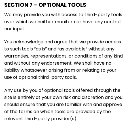
SECTION 7 – OPTIONAL TOOLS
We may provide you with access to third-party tools
over which we neither monitor nor have any control
nor input.
You acknowledge and agree that we provide access
to such tools “as is” and “as available” without any
warranties, representations, or conditions of any kind
and without any endorsement. We shall have no
liability whatsoever arising from or relating to your
use of optional third-party tools.
Any use by you of optional tools offered through the
site is entirely at your own risk and discretion and you
should ensure that you are familiar with and approve
of the terms on which tools are provided by the
relevant third-party provider(s).