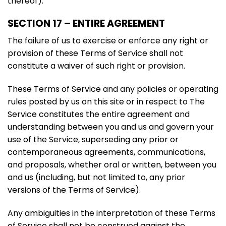
thereof).
SECTION 17 – ENTIRE AGREEMENT
The failure of us to exercise or enforce any right or
provision of these Terms of Service shall not
constitute a waiver of such right or provision.
These Terms of Service and any policies or operating
rules posted by us on this site or in respect to The
Service constitutes the entire agreement and
understanding between you and us and govern your
use of the Service, superseding any prior or
contemporaneous agreements, communications,
and proposals, whether oral or written, between you
and us (including, but not limited to, any prior
versions of the Terms of Service).
Any ambiguities in the interpretation of these Terms
of Service shall not be construed against the