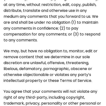
at any time, without restriction, edit, copy, publish,
distribute, translate and otherwise use in any
medium any comments that you forward to us. We
are and shall be under no obligation (1) to maintain
any comments in confidence; (2) to pay
compensation for any comments; or (3) to respond
to any comments.
We may, but have no obligation to, monitor, edit or
remove content that we determine in our sole
discretion are unlawful, offensive, threatening,
libelous, defamatory, pornographic, obscene or
otherwise objectionable or violates any party’s
intellectual property or these Terms of Service.
You agree that your comments will not violate any
right of any third-party, including copyright,
trademark, privacy, personality or other personal or