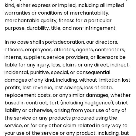
kind, either express or implied, including all implied
warranties or conditions of merchantability,
merchantable quality, fitness for a particular
purpose, durability, title, and non-infringement.
In no case shall sportsdecoration, our directors,
officers, employees, affiliates, agents, contractors,
interns, suppliers, service providers, or licensors be
liable for any injury, loss, claim, or any direct, indirect,
incidental, punitive, special, or consequential
damages of any kind, including, without limitation lost
profits, lost revenue, lost savings, loss of data,
replacement costs, or any similar damages, whether
based in contract, tort (including negligence), strict
liability or otherwise, arising from your use of any of
the service or any products procured using the
service, or for any other claim related in any way to
your use of the service or any product, including, but