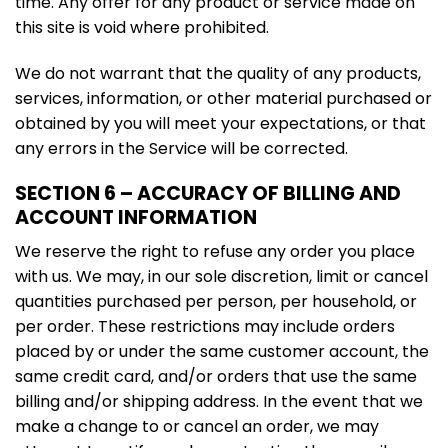
time. Any offer for any product or service made on
this site is void where prohibited.
We do not warrant that the quality of any products,
services, information, or other material purchased or
obtained by you will meet your expectations, or that
any errors in the Service will be corrected.
SECTION 6 – ACCURACY OF BILLING AND
ACCOUNT INFORMATION
We reserve the right to refuse any order you place
with us. We may, in our sole discretion, limit or cancel
quantities purchased per person, per household, or
per order. These restrictions may include orders
placed by or under the same customer account, the
same credit card, and/or orders that use the same
billing and/or shipping address. In the event that we
make a change to or cancel an order, we may