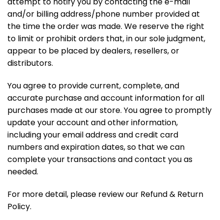
attempt to notify you by contacting the e-mail
and/or billing address/phone number provided at
the time the order was made. We reserve the right
to limit or prohibit orders that, in our sole judgment,
appear to be placed by dealers, resellers, or
distributors.
You agree to provide current, complete, and
accurate purchase and account information for all
purchases made at our store. You agree to promptly
update your account and other information,
including your email address and credit card
numbers and expiration dates, so that we can
complete your transactions and contact you as
needed.
For more detail, please review our Refund & Return
Policy.