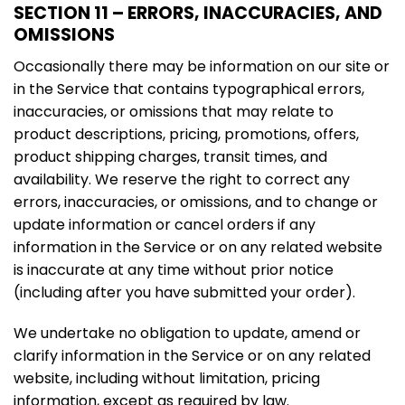
SECTION 11 – ERRORS, INACCURACIES, AND
OMISSIONS
Occasionally there may be information on our site or
in the Service that contains typographical errors,
inaccuracies, or omissions that may relate to
product descriptions, pricing, promotions, offers,
product shipping charges, transit times, and
availability. We reserve the right to correct any
errors, inaccuracies, or omissions, and to change or
update information or cancel orders if any
information in the Service or on any related website
is inaccurate at any time without prior notice
(including after you have submitted your order).
We undertake no obligation to update, amend or
clarify information in the Service or on any related
website, including without limitation, pricing
information, except as required by law.