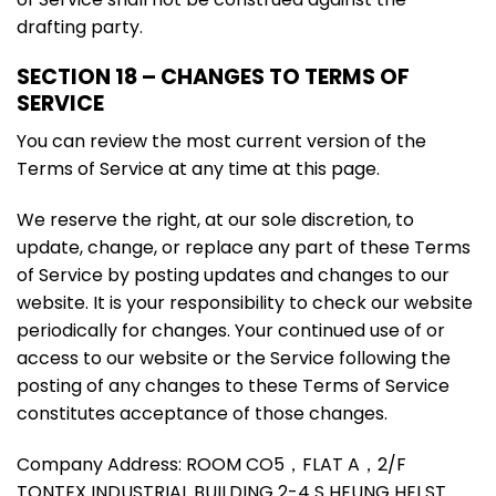
drafting party.
SECTION 18 – CHANGES TO TERMS OF
SERVICE
You can review the most current version of the
Terms of Service at any time at this page.
We reserve the right, at our sole discretion, to
update, change, or replace any part of these Terms
of Service by posting updates and changes to our
website. It is your responsibility to check our website
periodically for changes. Your continued use of or
access to our website or the Service following the
posting of any changes to these Terms of Service
constitutes acceptance of those changes.
Company Address: ROOM CO5，FLAT A，2/F
TONTEX INDUSTRIAL BUILDING 2-4 S HEUNG HEI ST，