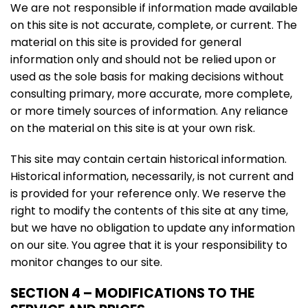
We are not responsible if information made available
on this site is not accurate, complete, or current. The
material on this site is provided for general
information only and should not be relied upon or
used as the sole basis for making decisions without
consulting primary, more accurate, more complete,
or more timely sources of information. Any reliance
on the material on this site is at your own risk.
This site may contain certain historical information.
Historical information, necessarily, is not current and
is provided for your reference only. We reserve the
right to modify the contents of this site at any time,
but we have no obligation to update any information
on our site. You agree that it is your responsibility to
monitor changes to our site.
SECTION 4 – MODIFICATIONS TO THE