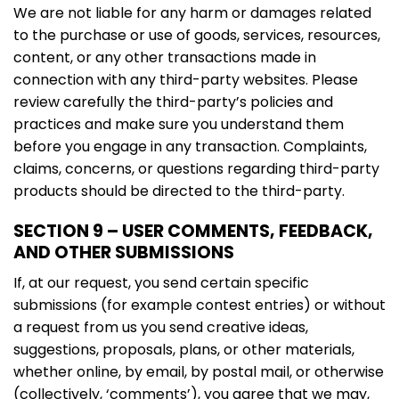
We are not liable for any harm or damages related
to the purchase or use of goods, services, resources,
content, or any other transactions made in
connection with any third-party websites. Please
review carefully the third-party’s policies and
practices and make sure you understand them
before you engage in any transaction. Complaints,
claims, concerns, or questions regarding third-party
products should be directed to the third-party.
SECTION 9 – USER COMMENTS, FEEDBACK,
AND OTHER SUBMISSIONS
If, at our request, you send certain specific
submissions (for example contest entries) or without
a request from us you send creative ideas,
suggestions, proposals, plans, or other materials,
whether online, by email, by postal mail, or otherwise
(collectively, ‘comments’), you agree that we may,