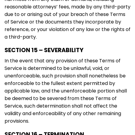
reasonable attorneys’ fees, made by any third-party
due to or arising out of your breach of these Terms
of Service or the documents they incorporate by
reference, or your violation of any law or the rights of
a third-party.
SECTION 15 – SEVERABILITY
In the event that any provision of these Terms of
Service is determined to be unlawful, void, or
unenforceable, such provision shall nonetheless be
enforceable to the fullest extent permitted by
applicable law, and the unenforceable portion shall
be deemed to be severed from these Terms of
Service, such determination shall not affect the
validity and enforceability of any other remaining
provisions.
SECTION 16 – TERMINATION