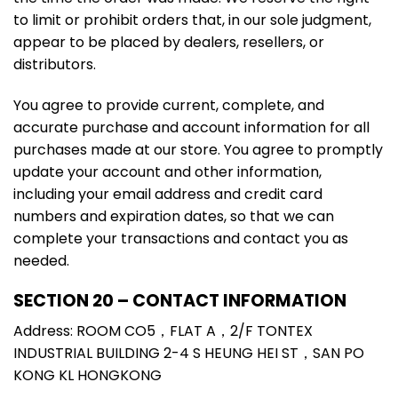
to limit or prohibit orders that, in our sole judgment,
appear to be placed by dealers, resellers, or
distributors.
You agree to provide current, complete, and
accurate purchase and account information for all
purchases made at our store. You agree to promptly
update your account and other information,
including your email address and credit card
numbers and expiration dates, so that we can
complete your transactions and contact you as
needed.
SECTION 20 – CONTACT INFORMATION
Address: ROOM CO5，FLAT A，2/F TONTEX
INDUSTRIAL BUILDING 2-4 S HEUNG HEI ST，SAN PO
KONG KL HONGKONG