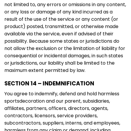
not limited to, any errors or omissions in any content,
or any loss or damage of any kind incurred as a
result of the use of the service or any content (or
product) posted, transmitted, or otherwise made
available via the service, even if advised of their
possibility. Because some states or jurisdictions do
not allow the exclusion or the limitation of liability for
consequential or incidental damages, in such states
or jurisdictions, our liability shall be limited to the
maximum extent permitted by law.
SECTION 14 – INDEMNIFICATION
You agree to indemnify, defend and hold harmless
sportsdecoration and our parent, subsidiaries,
affiliates, partners, officers, directors, agents,
contractors, licensors, service providers,
subcontractors, suppliers, interns, and employees,
harmless from any claim or demand, including