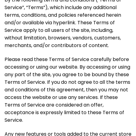
Service”, “Terms”), which include any additional
terms, conditions, and policies referenced herein
and/or available via hyperlink. These Terms of
Service apply to all users of the site, including,
without limitation, browsers, vendors, customers,
merchants, and/or contributors of content.
Please read these Terms of Service carefully before
accessing or using our website. By accessing or using
any part of the site, you agree to be bound by these
Terms of Service. If you do not agree to all the terms
and conditions of this agreement, then you may not
access the website or use any services. If these
Terms of Service are considered an offer,
acceptance is expressly limited to these Terms of
Service.
Any new features or tools added to the current store