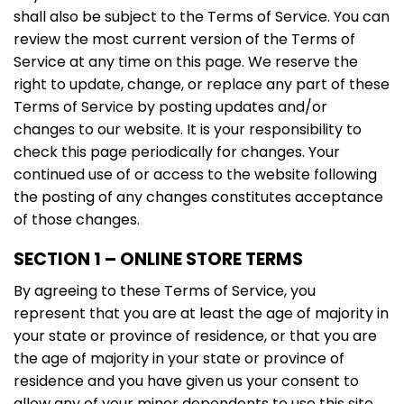
shall also be subject to the Terms of Service. You can
review the most current version of the Terms of
Service at any time on this page. We reserve the
right to update, change, or replace any part of these
Terms of Service by posting updates and/or
changes to our website. It is your responsibility to
check this page periodically for changes. Your
continued use of or access to the website following
the posting of any changes constitutes acceptance
of those changes.
SECTION 1 – ONLINE STORE TERMS
By agreeing to these Terms of Service, you
represent that you are at least the age of majority in
your state or province of residence, or that you are
the age of majority in your state or province of
residence and you have given us your consent to
allow any of your minor dependents to use this site.