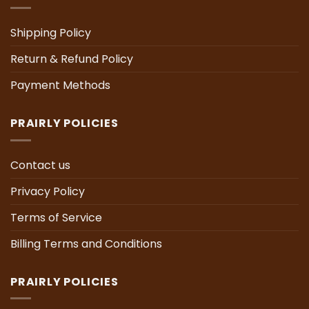
Shipping Policy
Return & Refund Policy
Payment Methods
PRAIRLY POLICIES
Contact us
Privacy Policy
Terms of Service
Billing Terms and Conditions
PRAIRLY POLICIES