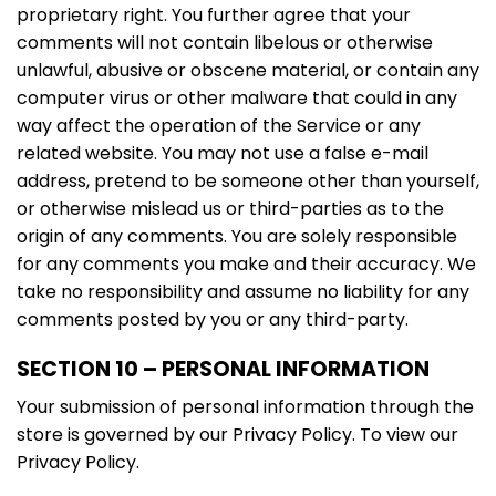
proprietary right. You further agree that your
comments will not contain libelous or otherwise
unlawful, abusive or obscene material, or contain any
computer virus or other malware that could in any
way affect the operation of the Service or any
related website. You may not use a false e-mail
address, pretend to be someone other than yourself,
or otherwise mislead us or third-parties as to the
origin of any comments. You are solely responsible
for any comments you make and their accuracy. We
take no responsibility and assume no liability for any
comments posted by you or any third-party.
SECTION 10 – PERSONAL INFORMATION
Your submission of personal information through the
store is governed by our Privacy Policy. To view our
Privacy Policy.