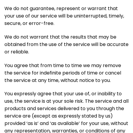
We do not guarantee, represent or warrant that
your use of our service will be uninterrupted, timely,
secure, or error-free.
We do not warrant that the results that may be
obtained from the use of the service will be accurate
or reliable.
You agree that from time to time we may remove
the service for indefinite periods of time or cancel
the service at any time, without notice to you.
You expressly agree that your use of, or inability to
use, the service is at your sole risk. The service and all
products and services delivered to you through the
service are (except as expressly stated by us)
provided ‘as is’ and ‘as available’ for your use, without
any representation, warranties, or conditions of any