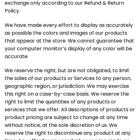
exchange only according to our Refund & Return
Policy.
We have made every effort to display as accurately
as possible the colors and images of our products
that appear at the store. We cannot guarantee that
your computer monitor’s display of any color will be
accurate.
We reserve the right, but are not obligated, to limit
the sales of our products or Services to any person,
geographic region, or jurisdiction. We may exercise
this right on a case-by-case basis. We reserve the
right to limit the quantities of any products or
services that we offer. All descriptions of products or
product pricing are subject to change at any time
without notice, at the sole discretion of us. We
reserve the right to discontinue any product at any