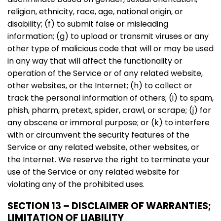
religion, ethnicity, race, age, national origin, or
disability; (f) to submit false or misleading
information; (g) to upload or transmit viruses or any
other type of malicious code that will or may be used
in any way that will affect the functionality or
operation of the Service or of any related website,
other websites, or the Internet; (h) to collect or
track the personal information of others; (i) to spam,
phish, pharm, pretext, spider, crawl, or scrape; (j) for
any obscene or immoral purpose; or (k) to interfere
with or circumvent the security features of the
Service or any related website, other websites, or
the Internet. We reserve the right to terminate your
use of the Service or any related website for
violating any of the prohibited uses.
SECTION 13 – DISCLAIMER OF WARRANTIES;
LIMITATION OF LIABILITY