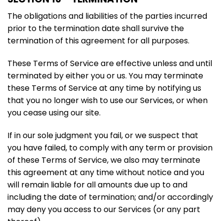
The obligations and liabilities of the parties incurred
prior to the termination date shall survive the
termination of this agreement for all purposes.
These Terms of Service are effective unless and until
terminated by either you or us. You may terminate
these Terms of Service at any time by notifying us
that you no longer wish to use our Services, or when
you cease using our site.
If in our sole judgment you fail, or we suspect that
you have failed, to comply with any term or provision
of these Terms of Service, we also may terminate
this agreement at any time without notice and you
will remain liable for all amounts due up to and
including the date of termination; and/or accordingly
may deny you access to our Services (or any part