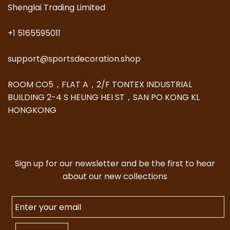
Shenglai Trading Limited
+1 5165595011
support@sportsdecoration.shop
ROOM CO5，FLAT A，2/F TONTEX INDUSTRIAL
BUILDING 2-4 S HEUNG HEI ST，SAN PO KONG KL
HONGKONG
Sign up for our newsletter and be the first to hear
about our new collections