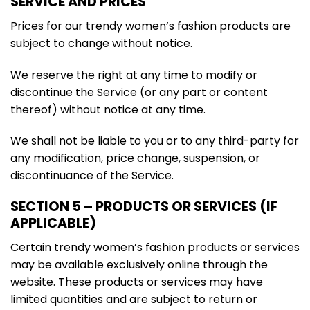
SERVICE AND PRICES
Prices for our trendy women’s fashion products are
subject to change without notice.
We reserve the right at any time to modify or
discontinue the Service (or any part or content
thereof) without notice at any time.
We shall not be liable to you or to any third-party for
any modification, price change, suspension, or
discontinuance of the Service.
SECTION 5 – PRODUCTS OR SERVICES (IF
APPLICABLE)
Certain trendy women’s fashion products or services
may be available exclusively online through the
website. These products or services may have
limited quantities and are subject to return or