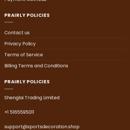
PRAIRLY POLICIES
Contact us
Privacy Policy
Terms of Service
Billing Terms and Conditions
PRAIRLY POLICIES
Shenglai Trading Limited
+1 5165595011
support@sportsdecoration.shop