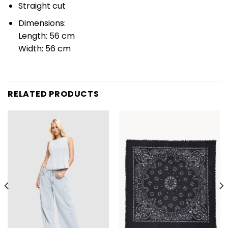
Straight cut
Dimensions:
Length: 56 cm
Width: 56 cm
RELATED PRODUCTS