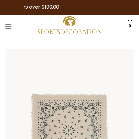
Skip
or Orders over $109.00
to
content
0