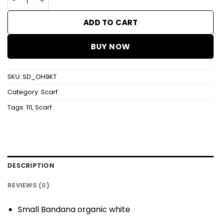
ADD TO CART
BUY NOW
SKU:
SD_OH9KT
Category:
Scarf
Tags:
111
,
Scarf
DESCRIPTION
REVIEWS (0)
Small Bandana organic white