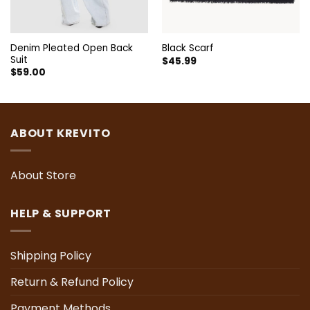
Denim Pleated Open Back
Black Scarf
Suit
$
45.99
$
59.00
ABOUT KREVITO
About Store
HELP & SUPPORT
Shipping Policy
Return & Refund Policy
Payment Methods