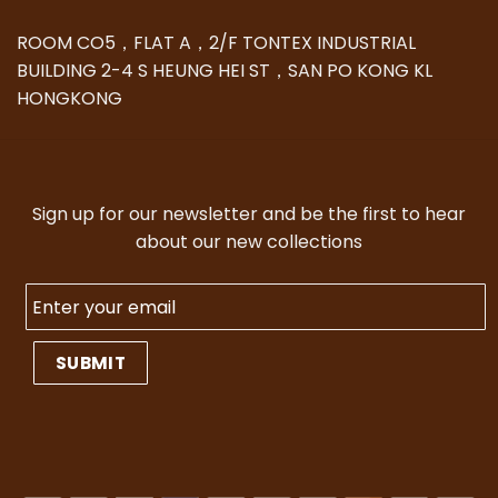
ROOM CO5，FLAT A，2/F TONTEX INDUSTRIAL
BUILDING 2-4 S HEUNG HEI ST，SAN PO KONG KL
HONGKONG
Sign up for our newsletter and be the first to hear
about our new collections