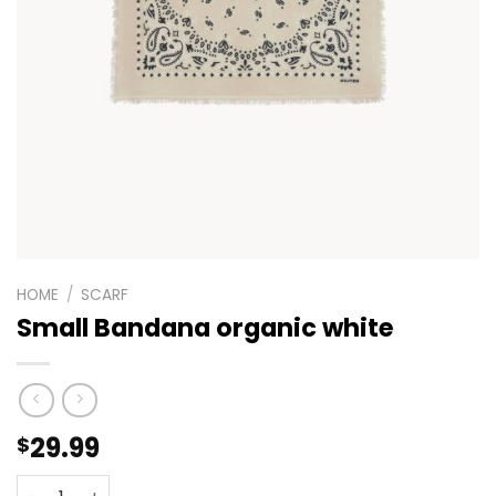
HOME
/
SCARF
Small Bandana organic white
29.99
$
Small Bandana organic white quantity