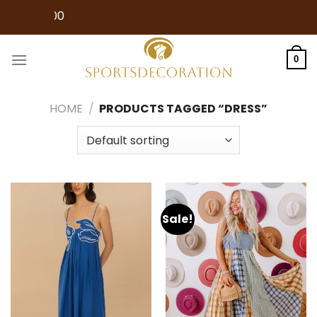
Skip
Free Shipping
to
content
0
HOME
/
PRODUCTS TAGGED “DRESS”
Sale!