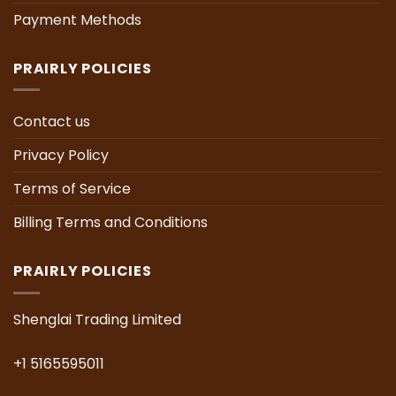
Payment Methods
PRAIRLY POLICIES
Contact us
Privacy Policy
Terms of Service
Billing Terms and Conditions
PRAIRLY POLICIES
Shenglai Trading Limited
+1 5165595011