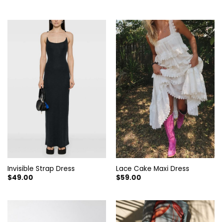
price
price
was:
is:
$129.00.
$69.90.
Invisible Strap Dress
Lace Cake Maxi Dress
$
49.00
$
59.00