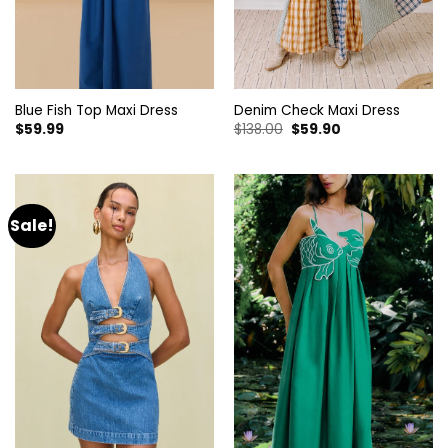
Blue Fish Top Maxi Dress
Denim Check Maxi Dress
Original
Current
$
59.99
$
138.00
$
59.90
price
price
was:
is:
$138.00.
$59.90.
Sale!