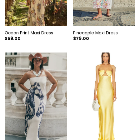
Ocean Print Maxi Dress
Pineapple Maxi Dress
$
59.00
$
79.00