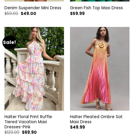
Denim Suspender Mini Dress
Green Fish Top Maxi Dress
Original
Current
$
59.00
$
49.00
$
59.99
price
price
was:
is:
$59.00.
$49.00.
Sale!
Halter Floral Print Ruffle
Halter Pleated Ombre Sat
Tiered Vacation Maxi
Maxi Dress
Dresses-Pink
$
49.99
Original
Current
$
129.00
$
69.90