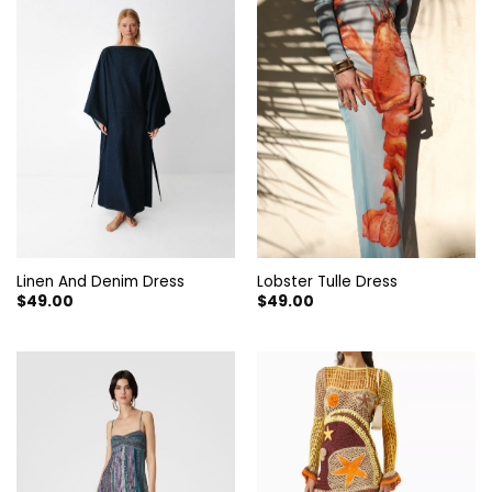
Linen And Denim Dress
Lobster Tulle Dress
$
49.00
$
49.00