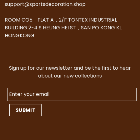
support@sportsdecoration.shop
ROOM CO5，FLAT A，2/F TONTEX INDUSTRIAL
BUILDING 2-4 S HEUNG HEI ST，SAN PO KONG KL
HONGKONG
Sign up for our newsletter and be the first to hear
about our new collections