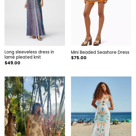
Long sleeveless dress in
Mini Beaded Seashore Dress
lamé pleated knit
$
75.00
$
49.00