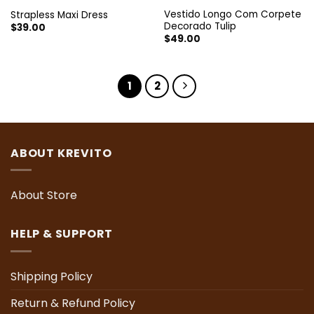
Vestido Longo Com Corpete
Strapless Maxi Dress
Decorado Tulip
$
39.00
$
49.00
1
2
ABOUT KREVITO
About Store
HELP & SUPPORT
Shipping Policy
Return & Refund Policy