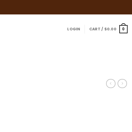
for Orders over $109.00
LOGIN
CART /
$
0.00
0