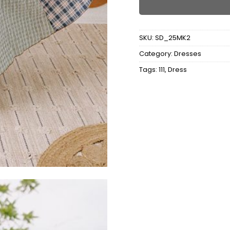
SKU:
SD_25MK2
Category:
Dresses
Tags:
111
,
Dress