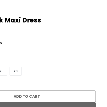
 Maxi Dress
al
Current
price
n
is:
0.
$59.90.
XL
XS
s quantity
ADD TO CART