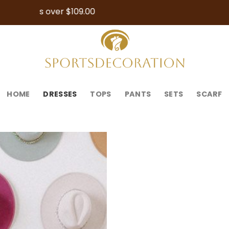
Free Shipping 
HOME
DRESSES
TOPS
PANTS
SETS
SCARF