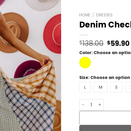
HOME
/
DRESSES
Denim Check
Origin
138.00
59.90
$
$
price
Color
:
Choose an optio
was:
$138.0
Size
:
Choose an option
L
M
S
Denim Check Maxi Dres