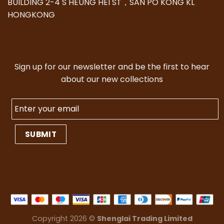
BUILDING 2-4 S HEUNG HEI ST，SAN PO KONG KL
HONGKONG
Sign up for our newsletter and be the first to hear
about our new collections
Copyright 2026 ©
Shenglai Trading Limited