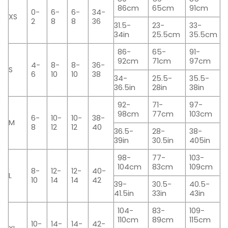
86cm
65cm
91cm
0-
6-
6-
34-
XS
2
8
8
36
31.5-
23-
33-
34in
25.5cm
35.5cm
86-
65-
91-
92cm
71cm
97cm
4-
8-
8-
36-
S
6
10
10
38
34-
25.5-
35.5-
36.5in
28in
38in
92-
71-
97-
98cm
77cm
103cm
6-
10-
10-
38-
M
8
12
12
40
36.5-
28-
38-
39in
30.5in
405in
98-
77-
103-
104cm
83cm
109cm
8-
12-
12-
40-
L
10
14
14
42
39-
30.5-
40.5-
41.5in
33in
43in
104-
83-
109-
110cm
89cm
115cm
10-
14-
14-
42-