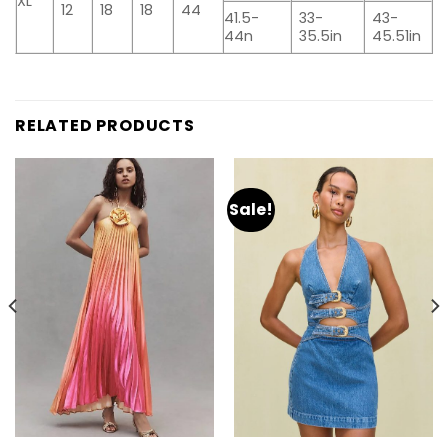
XL
12
18
18
44
41.5-
33-
43-
44n
35.5in
45.51in
RELATED PRODUCTS
Sale!