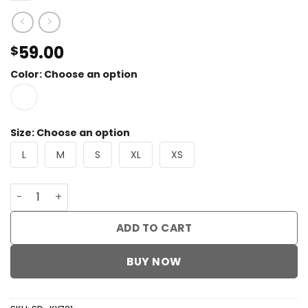
59.00
$
Color
:
Choose an option
Size
:
Choose an option
L
M
S
XL
XS
Lace Cake Maxi Dress quantity
ADD TO CART
BUY NOW