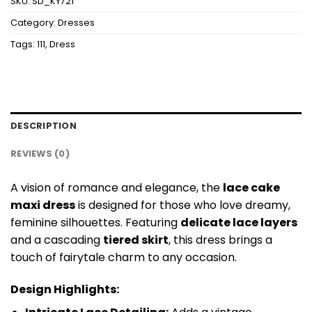
SKU:
SD_KY721
Category:
Dresses
Tags:
111
,
Dress
DESCRIPTION
REVIEWS (0)
A vision of romance and elegance, the
lace cake
maxi dress
is designed for those who love dreamy,
feminine silhouettes. Featuring
delicate lace layers
and a cascading
tiered skirt
, this dress brings a
touch of fairytale charm to any occasion.
Design Highlights: