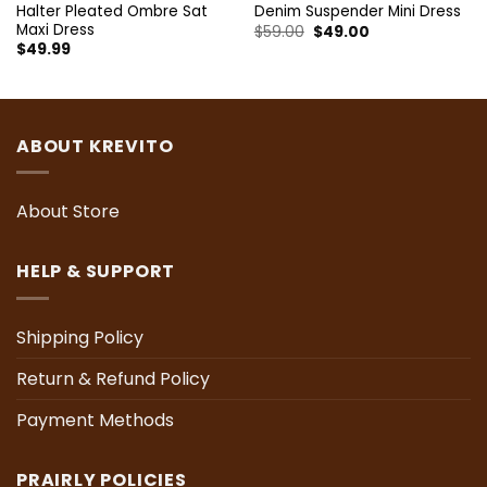
Halter Pleated Ombre Sat
Denim Suspender Mini Dress
Maxi Dress
Original
Current
$
59.00
$
49.00
price
price
$
49.99
was:
is:
$59.00.
$49.00.
ABOUT KREVITO
About Store
HELP & SUPPORT
Shipping Policy
Return & Refund Policy
Payment Methods
PRAIRLY POLICIES