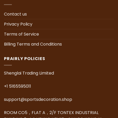
Contact us
Privacy Policy
Terms of Service
Billing Terms and Conditions
PRAIRLY POLICIES
Shenglai Trading Limited
+1 5165595011
support@sportsdecoration.shop
ROOM CO5，FLAT A，2/F TONTEX INDUSTRIAL