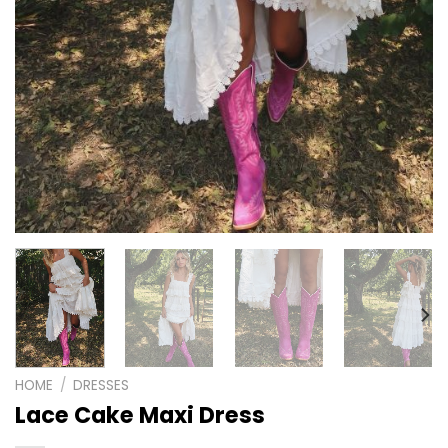
HOME
/
DRESSES
Lace Cake Maxi Dress