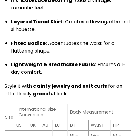
Intricate Lace Detailing:
Adds a vintage,
romantic feel.
Layered Tiered Skirt:
Creates a flowing, ethereal
silhouette.
Fitted Bodice:
Accentuates the waist for a
flattering shape.
Lightweight & Breathable Fabric:
Ensures all-
day comfort.
Style it with
dainty jewelry and soft curls
for an
effortlessly
graceful
look.
International Size
Body Measurement
Conversion
Size
US
UK
AU
EU
BT
WAIST
HIP
80-
59-
85-