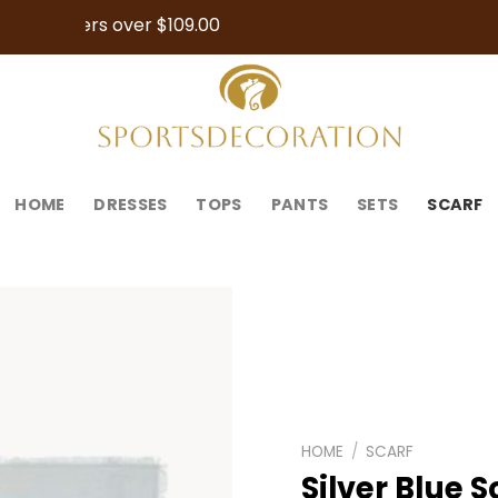
Orders over $109.00
HOME
DRESSES
TOPS
PANTS
SETS
SCARF
HOME
/
SCARF
Silver Blue S