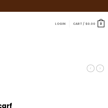
LOGIN
CART /
$
0.00
0
carf