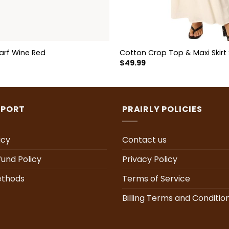
arf Wine Red
Cotton Crop Top & Maxi Skirt 
$
49.99
PPORT
PRAIRLY POLICIES
icy
Contact us
fund Policy
Privacy Policy
thods
Terms of Service
Billing Terms and Conditio