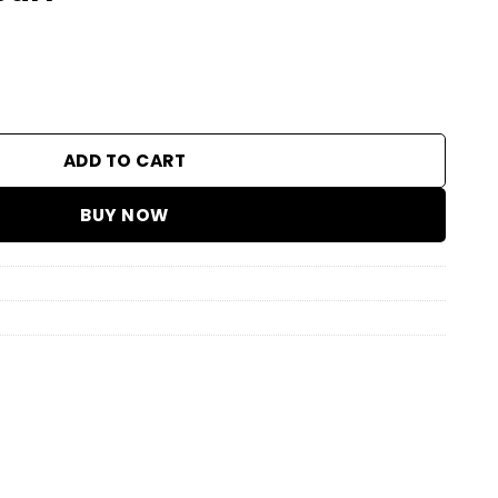
ity
ADD TO CART
BUY NOW