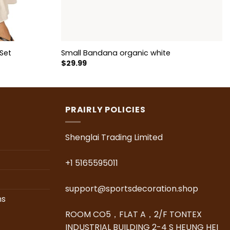
Set
Small Bandana organic white
$
29.99
PRAIRLY POLICIES
Shenglai Trading Limited
+1 5165595011
support@sportsdecoration.shop
ns
ROOM CO5，FLAT A，2/F TONTEX
INDUSTRIAL BUILDING 2-4 S HEUNG HEI