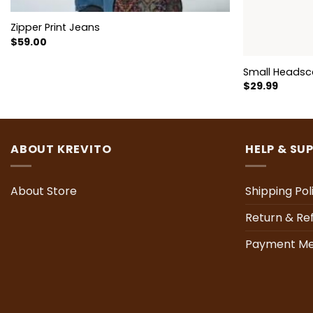
Zipper Print Jeans
$
59.00
Small Headsc
$
29.99
ABOUT KREVITO
HELP & SU
About Store
Shipping Pol
Return & Re
Payment Me