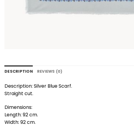
DESCRIPTION
REVIEWS (0)
Description: Silver Blue Scarf.
Straight cut.
Dimensions:
Length: 92 cm.
Width: 92 cm.