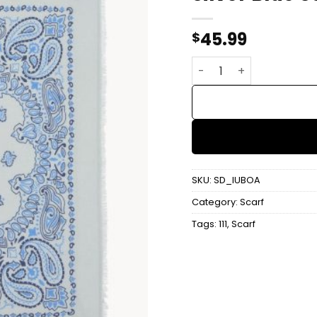
45.99
$
Silver Blue Scarf quant
SKU:
SD_IUBOA
Category:
Scarf
Tags:
111
,
Scarf