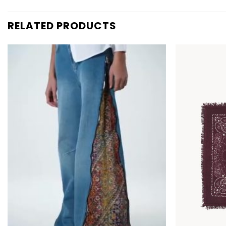
RELATED PRODUCTS